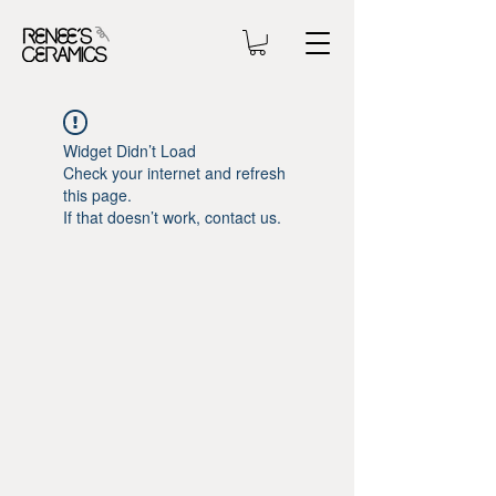
Widget Didn’t Load
Check your internet and refresh
this page.
If that doesn’t work, contact us.