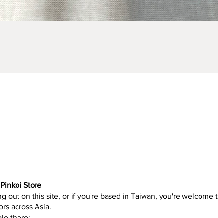
Quick View
Pinkoi Store
g out on this site, or if you're based in Taiwan, you're welcome t
ors across Asia.
ble there: