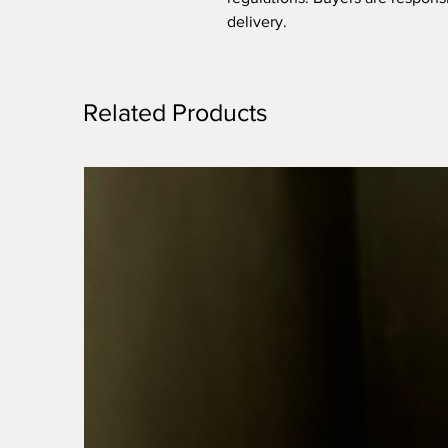
delivery.
Related Products