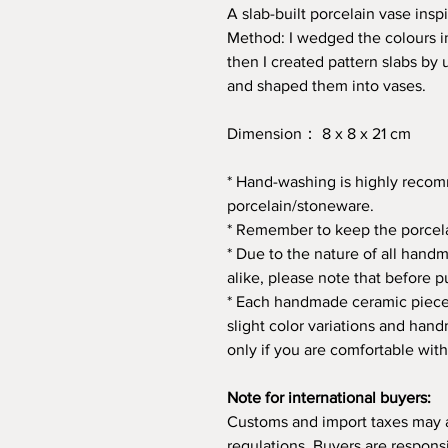
A slab-built porcelain vase inspi
Method: I wedged the colours int
then I created pattern slabs by 
and shaped them into vases.
Dimension： 8 x 8 x 21 cm
* Hand-washing is highly rec
porcelain/stoneware.
* Remember to keep the porcela
* Due to the nature of all hand
alike, please note that before p
* Each handmade ceramic piece 
slight color variations and ha
only if you are comfortable with
Note for international buyers:
Customs and import taxes may 
regulations. Buyers are respons