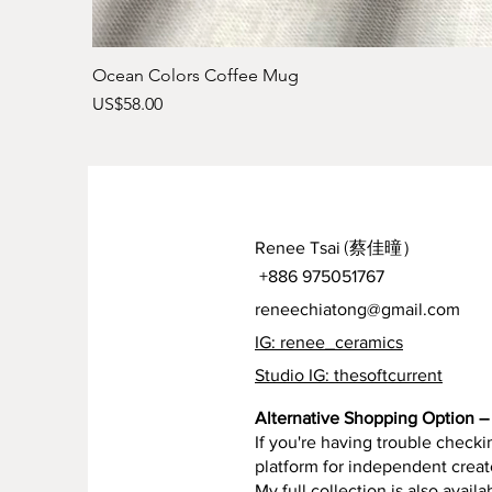
Ocean Colors Coffee Mug
Price
US$58.00
Renee Tsai
(蔡佳曈）
+886 975051767
reneechiatong@gmail.com
IG: renee_ceramics
Studio IG: thesoftcurrent
Alternative Shopping Option – 
If you're having trouble checkin
platform for independent creat
My full collection is also availa