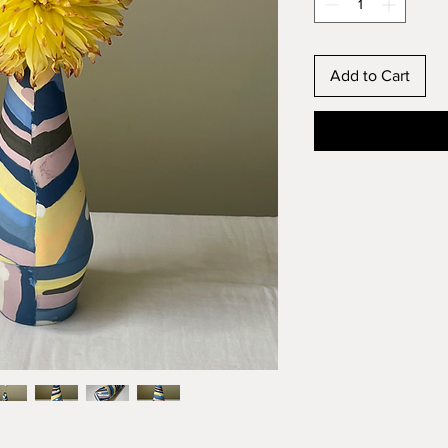
Add to Cart