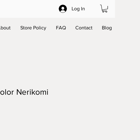
Log In
bout
Store Policy
FAQ
Contact
Blog
olor Nerikomi