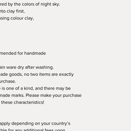
red by the colors of night sky.
o clay first,
using colour clay,
ommended for handmade
in ware dry after washing.
made goods, no two items are exactly
urchase.
is one of a kind, and there may be
ndmade marks. Please make your purchase
 these characteristics!
apply depending on your country’s
ible for any additional fees upon