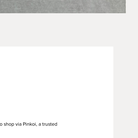
Sage 
Price
US$15
o shop via Pinkoi, a trusted