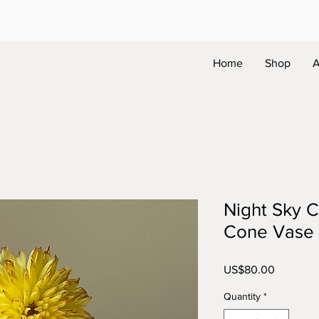
Home
Shop
A
Night Sky C
Cone Vase
Price
US$80.00
Quantity
*