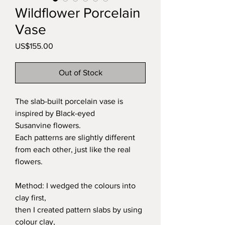
Wildflower Porcelain
Vase
Price
US$155.00
Out of Stock
The slab-built porcelain vase is
inspired by Black-eyed
Susanvine flowers.
Each patterns are slightly different
from each other, just like the real
flowers.
Method: I wedged the colours into
clay first,
then I created pattern slabs by using
colour clay,