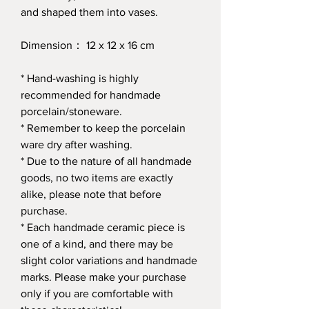
and shaped them into vases.
Dimension： 12 x 12 x 16 cm
* Hand-washing is highly
recommended for handmade
porcelain/stoneware.
* Remember to keep the porcelain
ware dry after washing.
* Due to the nature of all handmade
goods, no two items are exactly
alike, please note that before
purchase.
* Each handmade ceramic piece is
one of a kind, and there may be
slight color variations and handmade
marks. Please make your purchase
only if you are comfortable with