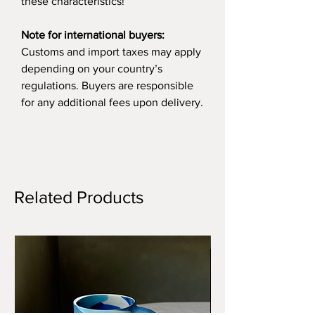
these characteristics!
Note for international buyers:
Customs and import taxes may apply
depending on your country’s
regulations. Buyers are responsible
for any additional fees upon delivery.
Related Products