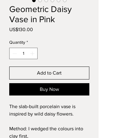
Geometric Daisy
Vase in Pink
Price
US$130.00
Quantity
*
Add to Cart
Buy Now
The slab-built porcelain vase is
inspired by wild daisy flowers.
Method: I wedged the colours into
clay first,