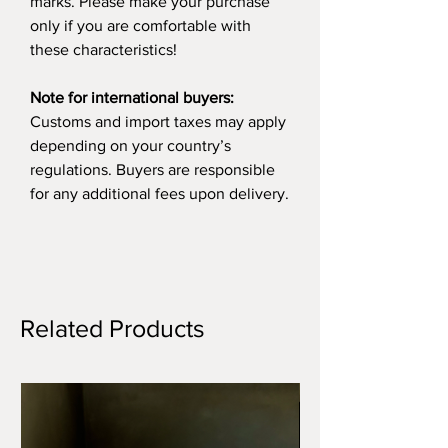
marks. Please make your purchase
only if you are comfortable with
these characteristics!
Note for international buyers:
Customs and import taxes may apply
depending on your country’s
regulations. Buyers are responsible
for any additional fees upon delivery.
Related Products