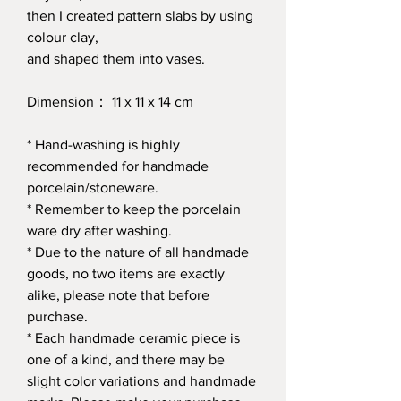
then I created pattern slabs by using
colour clay,
and shaped them into vases.
Dimension： 11 x 11 x 14 cm
* Hand-washing is highly
recommended for handmade
porcelain/stoneware.
* Remember to keep the porcelain
ware dry after washing.
* Due to the nature of all handmade
goods, no two items are exactly
alike, please note that before
purchase.
* Each handmade ceramic piece is
one of a kind, and there may be
slight color variations and handmade