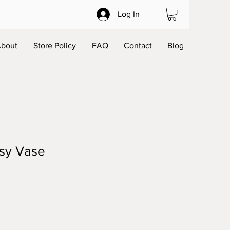
Log In
bout
Store Policy
FAQ
Contact
Blog
sy Vase