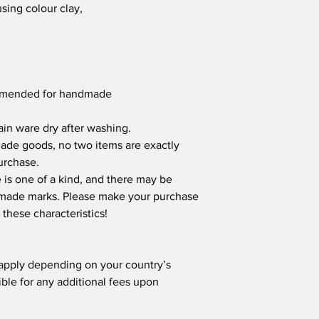
using colour clay,
ommended for handmade
in ware dry after washing.
made goods, no two items are exactly
urchase.
is one of a kind, and there may be
ndmade marks. Please make your purchase
 these characteristics!
apply depending on your country’s
ible for any additional fees upon