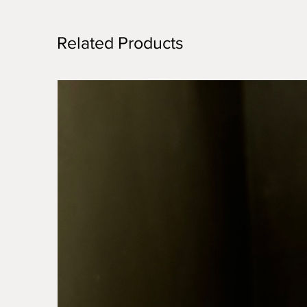
Related Products