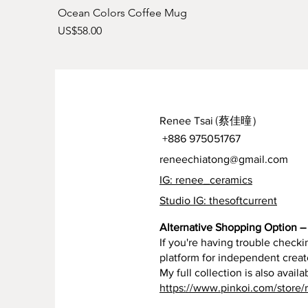
Ocean Colors Coffee Mug
Price
US$58.00
Renee Tsai
(蔡佳曈）
+886 975051767
reneechiatong@gmail.com
IG: renee_ceramics
Studio IG: thesoftcurrent
Alternative Shopping Option – 
If you're having trouble checkin
platform for independent creat
My full collection is also availa
https://www.pinkoi.com/store/