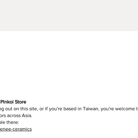
Quick View
Pinkoi Store
g out on this site, or if you're based in Taiwan, you're welcome t
ors across Asia.
ble there:
renee-ceramics