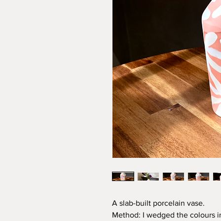
A slab-built porcelain vase.
Method: I wedged the colours int