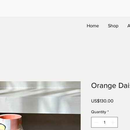
Home
Shop
A
Orange Dai
Price
US$130.00
Quantity
*