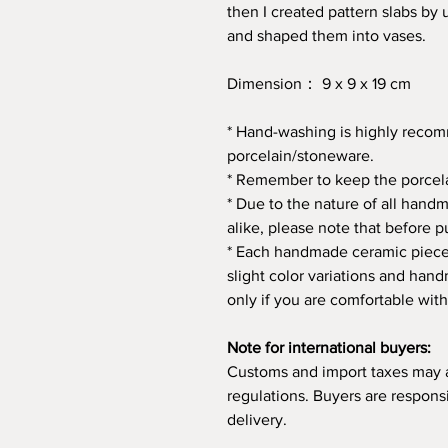
then I created pattern slabs by 
and shaped them into vases.
Dimension： 9 x 9 x 19 cm
* Hand-washing is highly rec
porcelain/stoneware.
* Remember to keep the porcela
* Due to the nature of all hand
alike, please note that before p
* Each handmade ceramic piece 
slight color variations and ha
only if you are comfortable with
Note for international buyers:
Customs and import taxes may 
regulations. Buyers are respons
delivery.