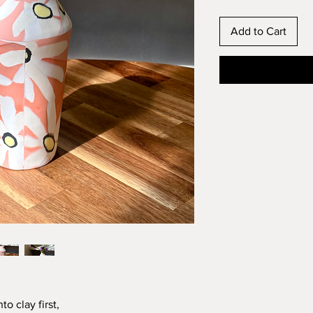
Add to Cart
o clay first,