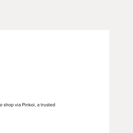
Sage 
Price
US$15
o shop via Pinkoi, a trusted