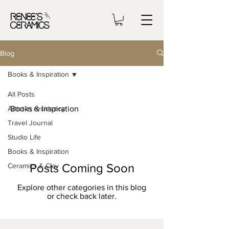
Blog
Books & Inspiration
All Posts
Artist in residency
Books & Inspiration
Travel Journal
Studio Life
Books & Inspiration
Posts Coming Soon
Ceramics & Clay
Explore other categories in this blog
or check back later.