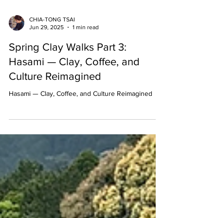
CHIA-TONG TSAI
Jun 29, 2025
1 min read
Spring Clay Walks Part 3:
Hasami — Clay, Coffee, and
Culture Reimagined
Hasami — Clay, Coffee, and Culture Reimagined