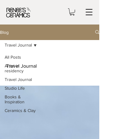
Blog
Travel Journal
All Posts
Artist in
Travel Journal
residency
Travel Journal
Studio Life
Books &
Inspiration
Ceramics & Clay