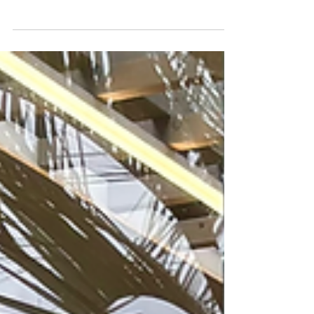
at Clayarch Gimhae Museum in Korea. Explore life
at the Gimhae Craft Creation Center, ceramic
traditions, and daily studio work.