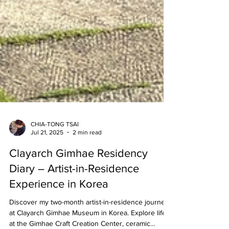
CHIA-TONG TSAI
Jul 21, 2025
2 min read
Clayarch Gimhae Residency
Diary – Artist-in-Residence
Experience in Korea
Discover my two-month artist-in-residence journey