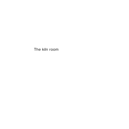
The kiln room