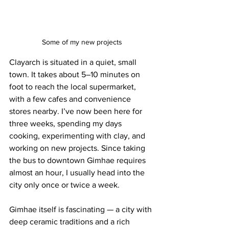
Some of my new projects
Clayarch is situated in a quiet, small 
town. It takes about 5–10 minutes on 
foot to reach the local supermarket, 
with a few cafes and convenience 
stores nearby. I’ve now been here for 
three weeks, spending my days 
cooking, experimenting with clay, and 
working on new projects. Since taking 
the bus to downtown Gimhae requires 
almost an hour, I usually head into the 
city only once or twice a week.
Gimhae itself is fascinating — a city with 
deep ceramic traditions and a rich 