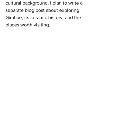
cultural background. I plan to write a 
separate blog post about exploring 
Gimhae, its ceramic history, and the 
places worth visiting. 
This residency at Clayarch Gimhae 
Museum has been an inspiring journey, 
and I look forward to sharing more of 
my works and stories here!
About Gimhae Craft Creation Center: 
https://gccc.ghct.or.kr/home/main
Clayarch Gimhae Museum
Gimhae Craft Creation Center
Artist Residency Korea
Ceramic Artist Residency
Yingge Ceramics Museum
Korea Artist-in-Residence Program
Ceramic Art Korea
Korean Pottery and Ceramics
Gimhae Travel
Pottery Residency Experience