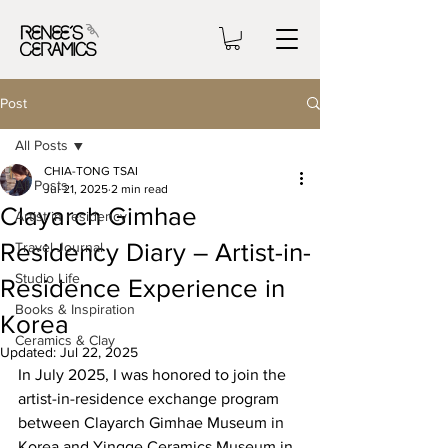
Post
All Posts
CHIA-TONG TSAI
All Posts
Jul 21, 2025
2 min read
Clayarch Gimhae
Artist in residency
Residency Diary – Artist-in-
Travel Journal
Studio Life
Residence Experience in
Books & Inspiration
Korea
Ceramics & Clay
Updated:
Jul 22, 2025
In July 2025, I was honored to join the 
artist-in-residence exchange program 
between Clayarch Gimhae Museum in 
Korea and Yingge Ceramics Museum in 