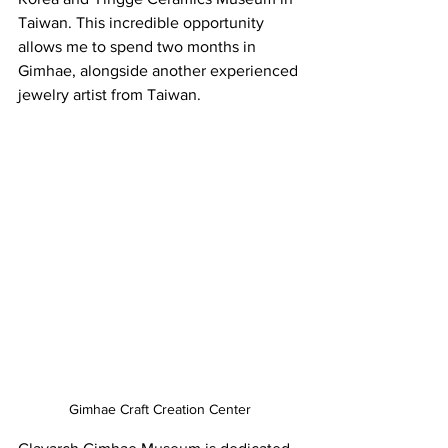
Taiwan. This incredible opportunity 
allows me to spend two months in 
Gimhae, alongside another 
experienced
jewelry artist from Taiwan.
Gimhae Craft Creation Center