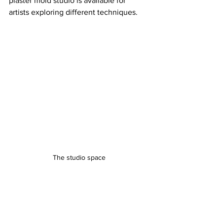
plaster mold studio is available for 
artists exploring different techniques.
The studio space