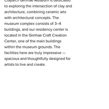
Clayarch Gimhae Museum is dedicated 
to exploring the intersection of clay and 
architecture, combining ceramic arts 
with architectural concepts. The 
museum complex consists of 3–4 
buildings, and our residency center is 
located in the Gimhae Craft Creation 
Center, one of the main buildings 
within the museum grounds. The 
facilities here are truly impressive — 
spacious and thoughtfully designed for 
artists to live and create.