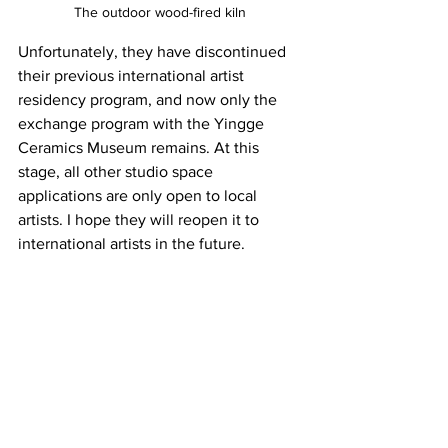
The 
outdoor wood-fired kiln
Unfortunately, they have discontinued 
their previous international artist 
residency program, and now only the 
exchange program with the Yingge 
Ceramics Museum remains. At this 
stage, all other studio space 
applications are only open to local 
artists. I hope they will reopen it to 
international artists in the future.