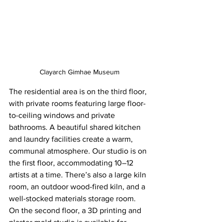
Clayarch Gimhae Museum
The residential area is on the third floor, 
with private rooms featuring large floor-
to-ceiling windows and private 
bathrooms. A beautiful shared kitchen 
and laundry facilities create a warm, 
communal atmosphere. Our studio is on 
the first floor, accommodating 10–12 
artists at a time. There’s also a large kiln 
room, an outdoor wood-fired kiln, and a 
well-stocked materials storage room. 
On the second floor, a 3D printing and 