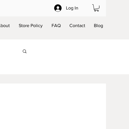
Log In
bout
Store Policy
FAQ
Contact
Blog