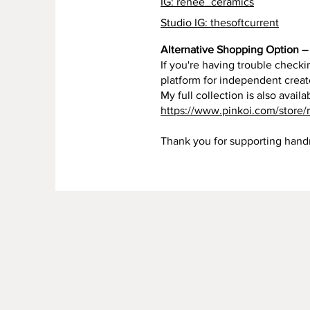
IG: renee_ceramics
Studio IG: thesoftcurrent
Alternative Shopping Option – 
If you're having trouble checkin
platform for independent creat
My full collection is also availa
https://www.pinkoi.com/store/
Thank you for supporting han