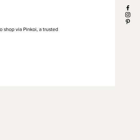
o shop via Pinkoi, a trusted