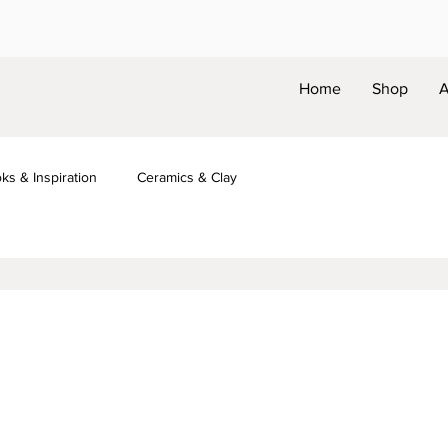
Home
Shop
A
ks & Inspiration
Ceramics & Clay