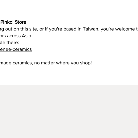
Pinkoi Store
g out on this site, or if you're based in Taiwan, you're welcome t
ors across Asia.
ble there:
renee-ceramics
dmade ceramics, no matter where you shop!