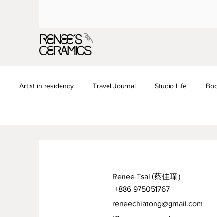
Artist in residency
Travel Journal
Studio Life
Boo
Renee Tsai
(蔡佳曈）
+886 975051767
reneechiatong@gmail.com