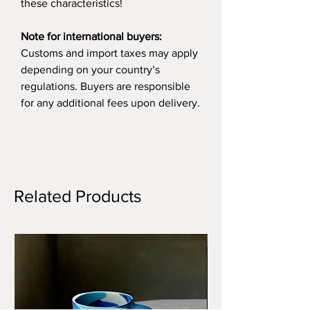
these characteristics!
Note for international buyers:
Customs and import taxes may apply
depending on your country’s
regulations. Buyers are responsible
for any additional fees upon delivery.
Related Products