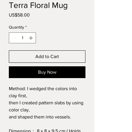
Terra Floral Mug
Price
US$58.00
Quantity
*
Add to Cart
Buy Now
Method: I wedged the colors into
clay first,
then I created pattern slabs by using
color clay,
and shaped them into vessels.
Dimension： 8 x 8 x 9.5 cm ( Holds