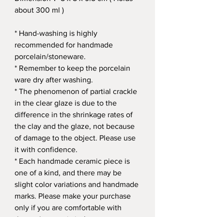
about 300 ml )
* Hand-washing is highly
recommended for handmade
porcelain/stoneware.
* Remember to keep the porcelain
ware dry after washing.
* The phenomenon of partial crackle
in the clear glaze is due to the
difference in the shrinkage rates of
the clay and the glaze, not because
of damage to the object. Please use
it with confidence.
* Each handmade ceramic piece is
one of a kind, and there may be
slight color variations and handmade
marks. Please make your purchase
only if you are comfortable with