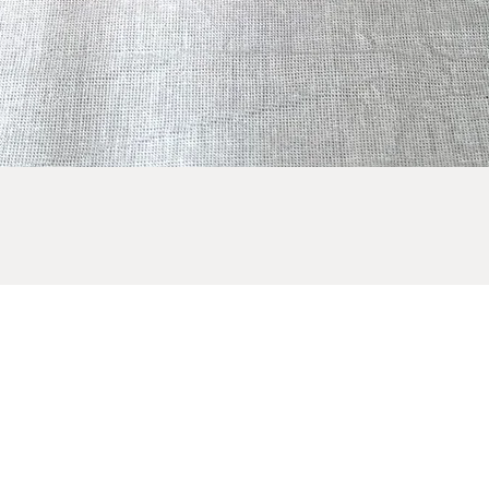
Quick View