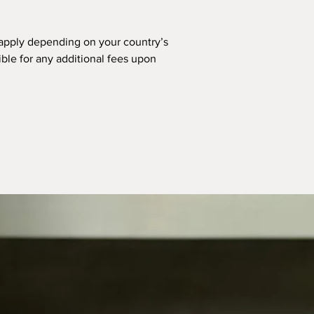
apply depending on your country’s
ible for any additional fees upon