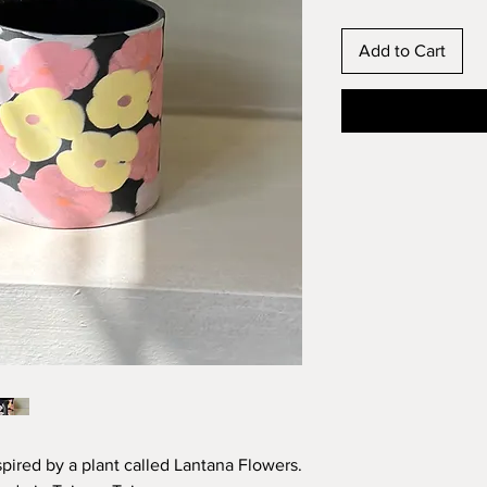
Add to Cart
spired by a plant called Lantana Flowers.