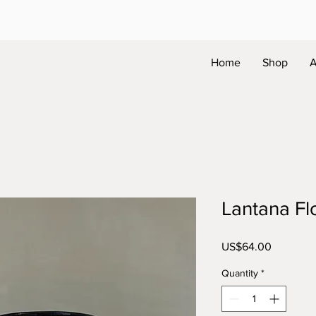
Home
Shop
A
Lantana F
Price
US$64.00
Quantity
*