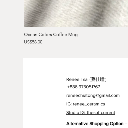
Ocean Colors Coffee Mug
Price
US$58.00
Renee Tsai
(蔡佳曈）
+886 975051767
reneechiatong@gmail.com
IG: renee_ceramics
Studio IG: thesoftcurrent
Alternative Shopping Option – 