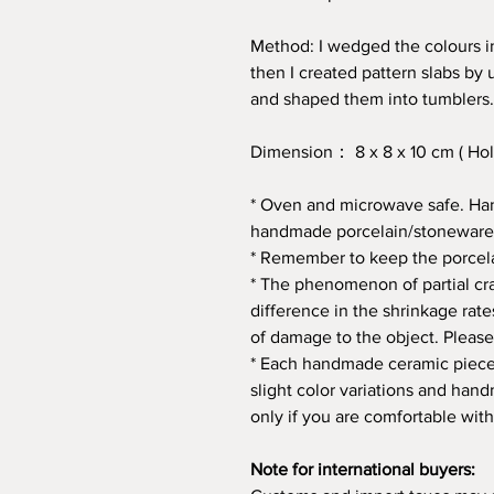
Method: I wedged the colours int
then I created pattern slabs by 
and shaped them into tumblers.
Dimension： 8 x 8 x 10 cm ( Hol
* Oven and microwave safe. Ha
handmade porcelain/stoneware
* Remember to keep the porcela
* The phenomenon of partial crac
difference in the shrinkage rate
of damage to the object. Please
* Each handmade ceramic piece 
slight color variations and ha
only if you are comfortable with
Note for international buyers: