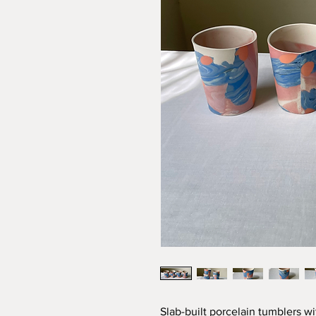
Slab-built porcelain tumblers wit