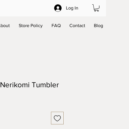
Log In
bout
Store Policy
FAQ
Contact
Blog
 Nerikomi Tumbler