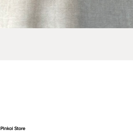
Quick View
Pinkoi Store