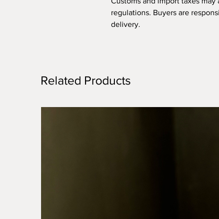
Customs and import taxes may 
regulations. Buyers are respons
delivery.
Related Products