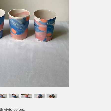
h vivid colors.