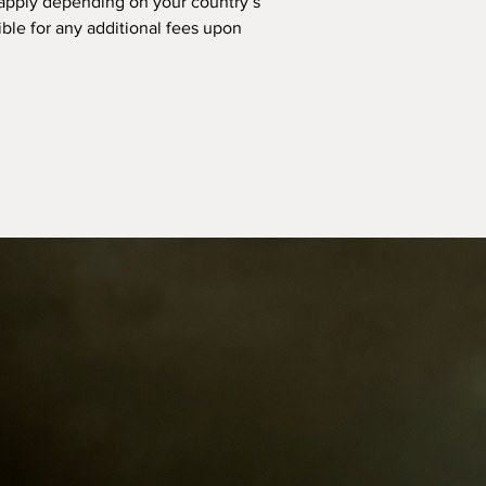
apply depending on your country’s
ible for any additional fees upon