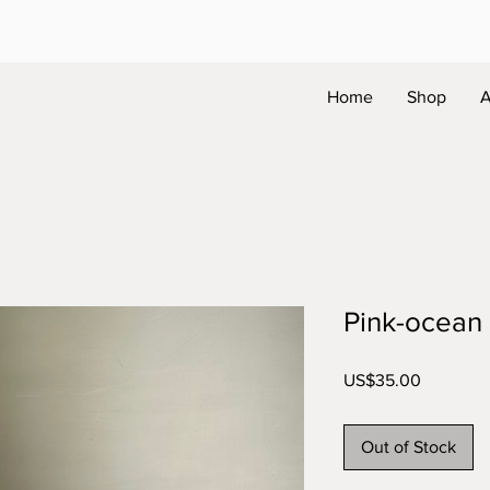
Home
Shop
A
Pink-ocean
Price
US$35.00
Out of Stock