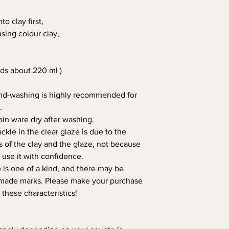
o clay first,
using colour clay,
ds about 220 ml )
nd-washing is highly recommended for
.
in ware dry after washing.
kle in the clear glaze is due to the
s of the clay and the glaze, not because
 use it with confidence.
is one of a kind, and there may be
ndmade marks. Please make your purchase
 these characteristics!