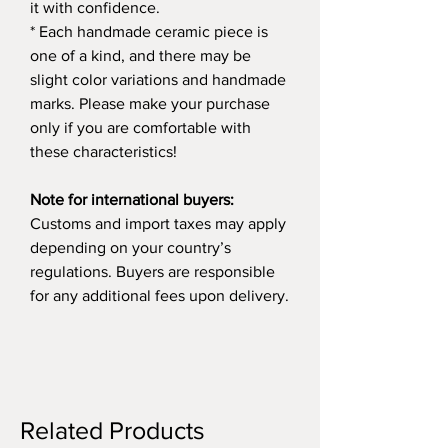
it with confidence.
* Each handmade ceramic piece is
one of a kind, and there may be
slight color variations and handmade
marks. Please make your purchase
only if you are comfortable with
these characteristics!
Note for international buyers:
Customs and import taxes may apply
depending on your country’s
regulations. Buyers are responsible
for any additional fees upon delivery.
Related Products