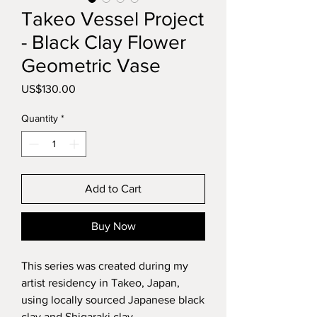
Takeo Vessel Project
- Black Clay Flower
Geometric Vase
Price
US$130.00
Quantity
*
Add to Cart
Buy Now
This series was created during my
artist residency in Takeo, Japan,
using locally sourced Japanese black
clay and Shigaraki clay.