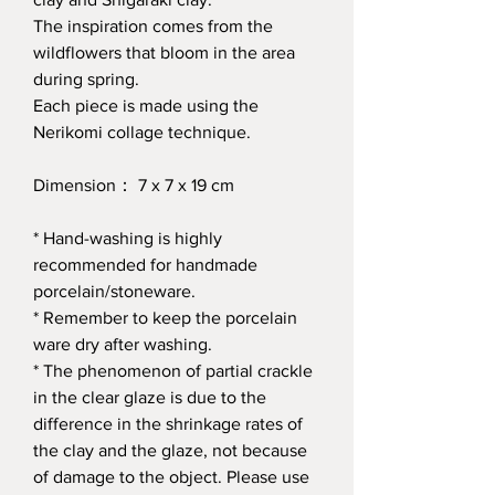
The inspiration comes from the
wildflowers that bloom in the area
during spring.
Each piece is made using the
Nerikomi collage technique.
Dimension： 7 x 7 x 19 cm
* Hand-washing is highly
recommended for handmade
porcelain/stoneware.
* Remember to keep the porcelain
ware dry after washing.
* The phenomenon of partial crackle
in the clear glaze is due to the
difference in the shrinkage rates of
the clay and the glaze, not because
of damage to the object. Please use