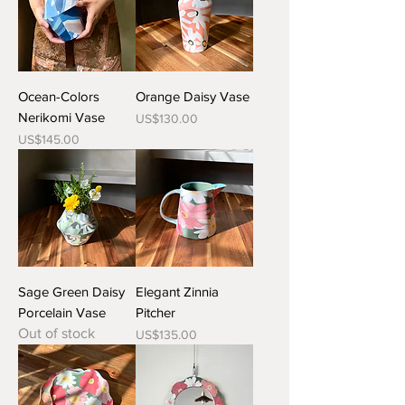
Ocean-Colors
Orange Daisy Vase
Nerikomi Vase
Price
US$130.00
Price
US$145.00
Sage Green Daisy
Elegant Zinnia
Porcelain Vase
Pitcher
Out of stock
Price
US$135.00