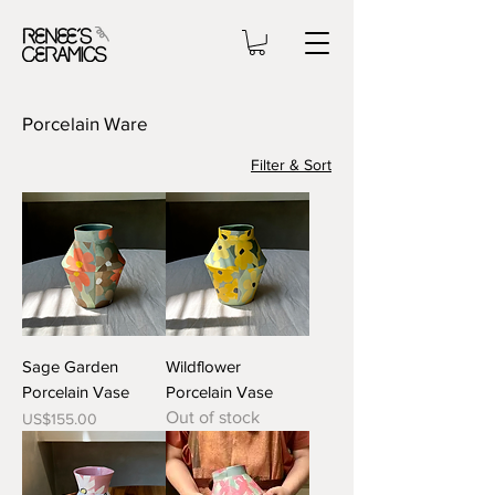
Porcelain Ware
Filter & Sort
Sage Garden
Wildflower
Porcelain Vase
Porcelain Vase
Out of stock
Price
US$155.00