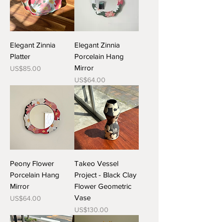
Elegant Zinnia
Elegant Zinnia
Platter
Porcelain Hang
Mirror
Price
US$85.00
Price
US$64.00
Peony Flower
Takeo Vessel
Porcelain Hang
Project - Black Clay
Mirror
Flower Geometric
Vase
Price
US$64.00
Price
US$130.00