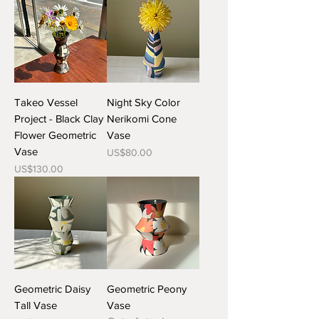
Takeo Vessel
Night Sky Color
Project - Black Clay
Nerikomi Cone
Flower Geometric
Vase
Vase
Price
US$80.00
Price
US$130.00
Geometric Daisy
Geometric Peony
Tall Vase
Vase