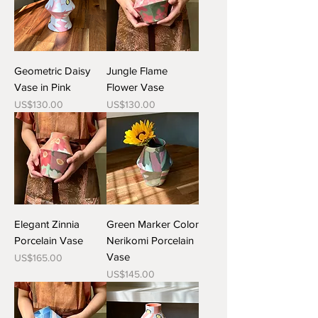
Geometric Daisy
Jungle Flame
Vase in Pink
Flower Vase
Price
Price
US$130.00
US$130.00
Elegant Zinnia
Green Marker Color
Porcelain Vase
Nerikomi Porcelain
Vase
Price
US$165.00
Price
US$145.00